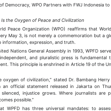
rs of Democracy, WPO Partners with FWJ Indonesia 
s the Oxygen of Peace and Civilization
d Peace Organization (WPO) reaffirms that Worl
ery May 3, is not merely a commemoration but a glo
o information, expression, and truth.
ited Nations General Assembly in 1993, WPFD serves
 independent, and pluralistic press is fundamental t
nt. This principle is enshrined in Article 19 of the Un
e oxygen of civilization,” stated Dr. Bambang Herry
 an official statement released in Jakarta on Thu
 silenced, injustice grows. Where journalists are 
comes possible.”
t WPFD has three universal mandates: to assess