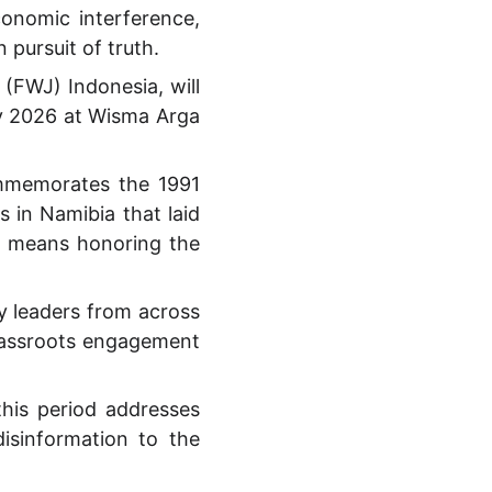
onomic interference,
 pursuit of truth.
(FWJ) Indonesia, will
y 2026 at Wisma Arga
commemorates the 1991
 in Namibia that laid
e means honoring the
ty leaders from across
grassroots engagement
his period addresses
isinformation to the