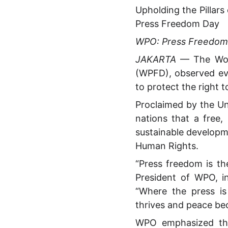
Upholding the Pilla
Press Freedom Day
WPO: Press Freedom I
JAKARTA
— The Worl
(WPFD), observed ev
to protect the right t
Proclaimed by the Un
nations that a free,
sustainable developme
Human Rights.
“Press freedom is th
President of WPO, in
“Where the press is
thrives and peace be
WPO emphasized tha