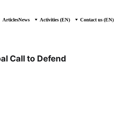
Articles
News
Activities (EN)
Contact us (EN)
l Call to Defend