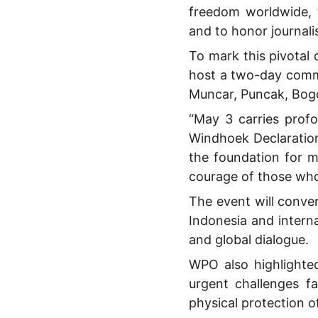
freedom worldwide, 
and to honor journali
To mark this pivotal
host a two-day comm
Muncar, Puncak, Bogo
“May 3 carries profo
Windhoek Declaration
the foundation for 
courage of those who
The event will conven
Indonesia and intern
and global dialogue.
WPO also highlighte
urgent challenges f
physical protection of