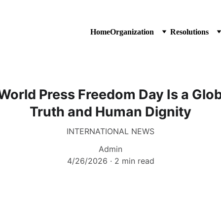
Home
Organization
Resolutions
World Press Freedom Day Is a Globa
Truth and Human Dignity
INTERNATIONAL NEWS
Admin
4/26/2026
2 min read