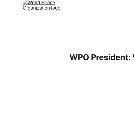
WPO President: 