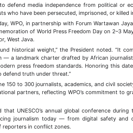
to defend media independence from political or ec
sts who have been persecuted, imprisoned, or killed in
 day, WPO, in partnership with Forum Wartawan Jaya 
emoration of World Press Freedom Day on 2–3 Ma
r, West Java.
und historical weight,” the President noted. “It 
 — a landmark charter drafted by African journalists
modern press freedom standards. Honoring this dat
 defend truth under threat.”
e 150 to 300 journalists, academics, and civil socie
ational partners, reflecting WPO’s commitment to 
d that UNESCO’s annual global conference during t
acing journalism today — from digital safety and d
 reporters in conflict zones.