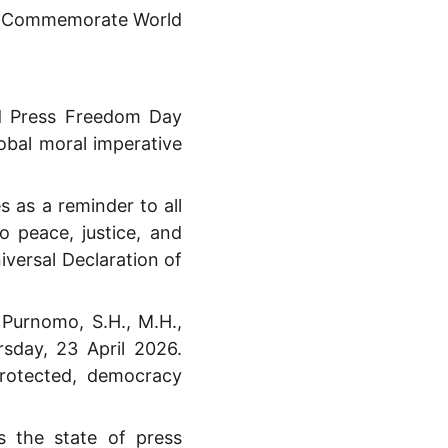
to Commemorate World
d Press Freedom Day
bal moral imperative
 as a reminder to all
o peace, justice, and
iversal Declaration of
 Purnomo, S.H., M.H.,
rsday, 23 April 2026.
protected, democracy
 the state of press