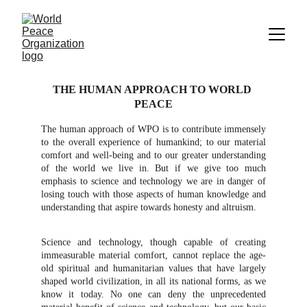
THE HUMAN APPROACH TO WORLD 
PEACE
The human approach of WPO is to contribute immensely
to the overall experience of humankind; to our material
comfort and well-being and to our greater understanding
of the world we live in. But if we give too much
emphasis to science and technology we are in danger of
losing touch with those aspects of human knowledge and
understanding that aspire towards honesty and altruism.
Science and technology, though capable of creating
immeasurable material comfort, cannot replace the age-
old spiritual and humanitarian values that have largely
shaped world civilization, in all its national forms, as we
know it today. No one can deny the unprecedented