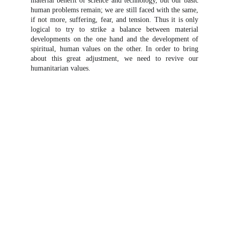
material benefit of science and technology, but our basic
human problems remain; we are still faced with the same,
if not more, suffering, fear, and tension. Thus it is only
logical to try to strike a balance between material
developments on the one hand and the development of
spiritual, human values on the other. In order to bring
about this great adjustment, we need to revive our
humanitarian values.