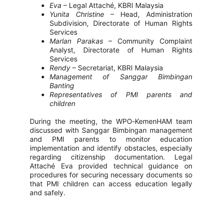
Eva
– Legal Attaché, KBRI Malaysia
Yunita Christine
– Head, Administration
Subdivision, Directorate of Human Rights
Services
Marlan Parakas
– Community Complaint
Analyst, Directorate of Human Rights
Services
Rendy
– Secretariat, KBRI Malaysia
Management of Sanggar Bimbingan
Banting
Representatives of PMI parents and
children
During the meeting, the WPO‑KemenHAM team
discussed with Sanggar Bimbingan management
and PMI parents to monitor education
implementation and identify obstacles, especially
regarding citizenship documentation. Legal
Attaché Eva provided technical guidance on
procedures for securing necessary documents so
that PMI children can access education legally
and safely.