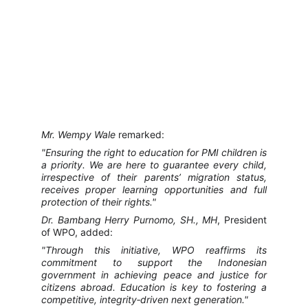
Mr. Wempy Wale
remarked:
"Ensuring the right to education for PMI children is
a priority. We are here to guarantee every child,
irrespective of their parents’ migration status,
receives proper learning opportunities and full
protection of their rights."
Dr. Bambang Herry Purnomo, SH., MH
, President
of WPO, added:
"Through this initiative, WPO reaffirms its
commitment to support the Indonesian
government in achieving peace and justice for
citizens abroad. Education is key to fostering a
competitive, integrity‑driven next generation."