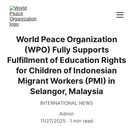
World Peace Organization
(WPO) Fully Supports
Fulfillment of Education Rights
for Children of Indonesian
Migrant Workers (PMI) in
Selangor, Malaysia
INTERNATIONAL NEWS
Admin
11/27/2025
1 min read