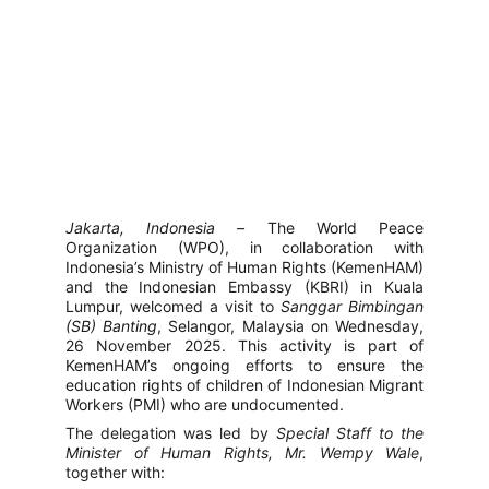
Jakarta, Indonesia –
The World Peace
Organization (WPO), in collaboration with
Indonesia’s Ministry of Human Rights (KemenHAM)
and the Indonesian Embassy (KBRI) in Kuala
Lumpur, welcomed a visit to
Sanggar Bimbingan
(SB) Banting
, Selangor, Malaysia on Wednesday,
26 November 2025. This activity is part of
KemenHAM’s ongoing efforts to ensure the
education rights of children of Indonesian Migrant
Workers (PMI) who are undocumented.
The delegation was led by
Special Staff to the
Minister of Human Rights, Mr. Wempy Wale
,
together with: