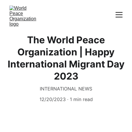
The World Peace
Organization | Happy
International Migrant Day
2023
INTERNATIONAL NEWS
12/20/2023
1 min read