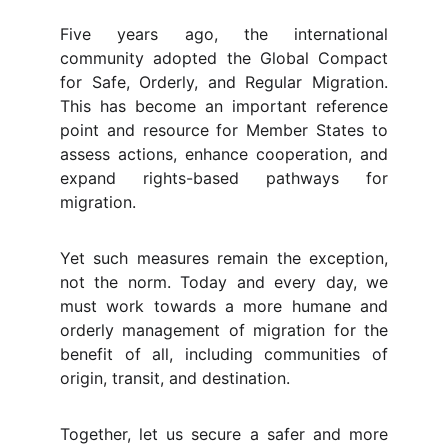
Five years ago, the international
community adopted the Global Compact
for Safe, Orderly, and Regular Migration.
This has become an important reference
point and resource for Member States to
assess actions, enhance cooperation, and
expand rights-based pathways for
migration.
Yet such measures remain the exception,
not the norm. Today and every day, we
must work towards a more humane and
orderly management of migration for the
benefit of all, including communities of
origin, transit, and destination.
Together, let us secure a safer and more