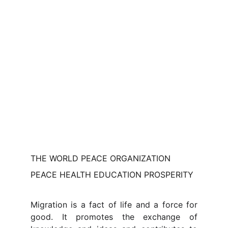
THE WORLD PEACE ORGANIZATION
PEACE HEALTH EDUCATION PROSPERITY
Migration is a fact of life and a force for
good. It promotes the exchange of