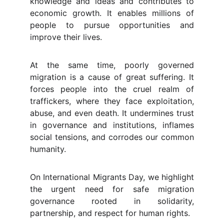
knowledge and ideas and contributes to
economic growth. It enables millions of
people to pursue opportunities and
improve their lives.
At the same time, poorly governed
migration is a cause of great suffering. It
forces people into the cruel realm of
traffickers, where they face exploitation,
abuse, and even death. It undermines trust
in governance and institutions, inflames
social tensions, and corrodes our common
humanity.
On International Migrants Day, we highlight
the urgent need for safe migration
governance rooted in solidarity,
partnership, and respect for human rights.