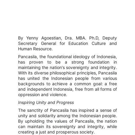
By Yenny Agoestian, Dra. MBA. Ph.D, Deputy
Secretary General for Education Culture and
Human Resource.
Pancasila, the foundational ideology of Indonesia,
has proven to be a strong foundation in
maintaining the nation's sovereignty and integrity.
With its diverse philosophical principles, Pancasila
has united the Indonesian people from various
backgrounds to achieve a common goal: a free
and independent Indonesia, free from all forms of
oppression and violence.
Inspiring Unity and Progress
The sanctity of Pancasila has inspired a sense of
unity and solidarity among the Indonesian people.
By upholding the values of Pancasila, the nation
can maintain its sovereignty and integrity, while
creating a just and prosperous society.