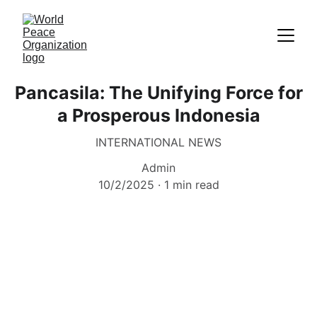
Pancasila: The Unifying Force for
a Prosperous Indonesia
INTERNATIONAL NEWS
Admin
10/2/2025
1 min read