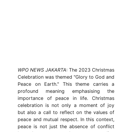
WPO NEWS JAKARTA
: The 2023 Christmas
Celebration was themed "Glory to God and
Peace on Earth." This theme carries a
profound meaning emphasising the
importance of peace in life. Christmas
celebration is not only a moment of joy
but also a call to reflect on the values of
peace and mutual respect. In this context,
peace is not just the absence of conflict