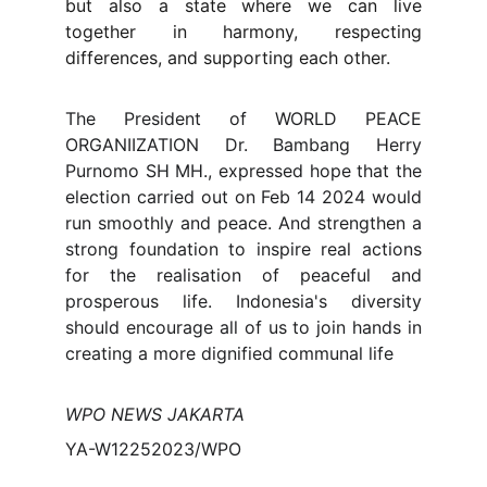
but also a state where we can live
together in harmony, respecting
differences, and supporting each other.
The President of WORLD PEACE
ORGANIIZATION Dr. Bambang Herry
Purnomo SH MH., expressed hope that the
election carried out on Feb 14 2024 would
run smoothly and peace. And strengthen a
strong foundation to inspire real actions
for the realisation of peaceful and
prosperous life. Indonesia's diversity
should encourage all of us to join hands in
creating a more dignified communal life
WPO NEWS JAKARTA
YA-W12252023/WPO