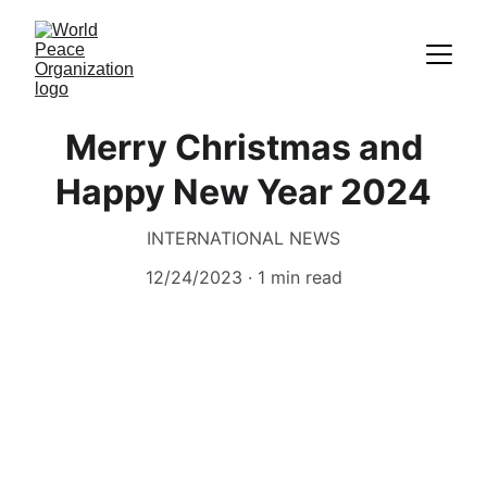
Merry Christmas and
Happy New Year 2024
INTERNATIONAL NEWS
12/24/2023
1 min read