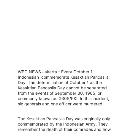
WPO NEWS Jakarta - Every October 1, 
Indonesian  commemorate Kesaktian Pancasila 
Day. The determination of October 1 as the 
Kesaktian Pancasila Day cannot be separated 
from the events of September 30, 1965, or 
commonly known as G30S/PKI. In this incident, 
six generals and one officer were murdered.
The Kesaktian Pancasila Day was originally only 
commemorated by the Indonesian Army. They 
remember the death of their comrades and how 