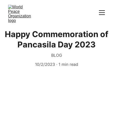
Happy Commemoration of
Pancasila Day 2023
BLOG
10/2/2023
1 min read