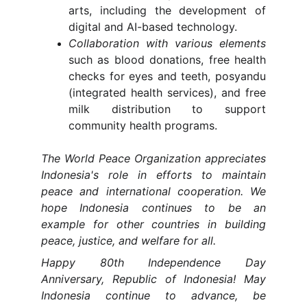
arts, including the development of
digital and AI-based technology.
Collaboration with various elements
such as blood donations, free health
checks for eyes and teeth, posyandu
(integrated health services), and free
milk distribution to support
community health programs.
The World Peace Organization appreciates
Indonesia's role in efforts to maintain
peace and international cooperation. We
hope Indonesia continues to be an
example for other countries in building
peace, justice, and welfare for all.
Happy 80th Independence Day
Anniversary, Republic of Indonesia! May
Indonesia continue to advance, be