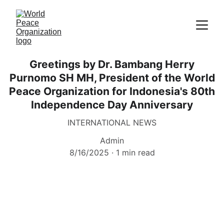
Greetings by Dr. Bambang Herry
Purnomo SH MH, President of the World
Peace Organization for Indonesia's 80th
Independence Day Anniversary
INTERNATIONAL NEWS
Admin
8/16/2025
1 min read