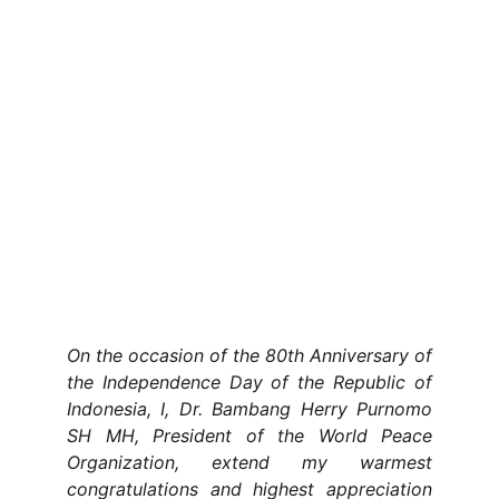
On the occasion of the 80th Anniversary of
the Independence Day of the Republic of
Indonesia, I, Dr. Bambang Herry Purnomo
SH MH, President of the World Peace
Organization, extend my warmest
congratulations and highest appreciation