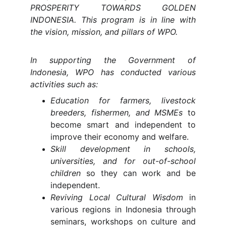
PROSPERITY TOWARDS GOLDEN
INDONESIA. This program is in line with
the vision, mission, and pillars of WPO.
In supporting the Government of
Indonesia, WPO has conducted various
activities such as:
Education for farmers, livestock
breeders, fishermen, and MSMEs
to
become smart and independent to
improve their economy and welfare.
Skill development in schools,
universities, and for out-of-school
children
so they can work and be
independent.
Reviving Local Cultural Wisdom
in
various regions in Indonesia through
seminars, workshops on culture and