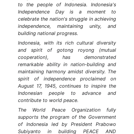
to the people of Indonesia. Indonesia's
Independence Day is a moment to
celebrate the nation's struggle in achieving
independence, maintaining unity, and
building national progress.
Indonesia, with its rich cultural diversity
and spirit of gotong royong (mutual
cooperation), has demonstrated
remarkable ability in nation-building and
maintaining harmony amidst diversity. The
spirit of independence proclaimed on
August 17, 1945, continues to inspire the
Indonesian people to advance and
contribute to world peace.
The World Peace Organization fully
supports the program of the Government
of Indonesia led by President Prabowo
Subiyanto in building PEACE AND