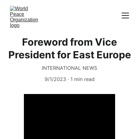
Foreword from Vice
President for East Europe
INTERNATIONAL NEWS
9/1/2023
1 min read