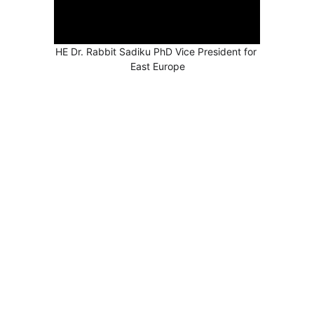
HE Dr. Rabbit Sadiku PhD Vice President for 
East Europe