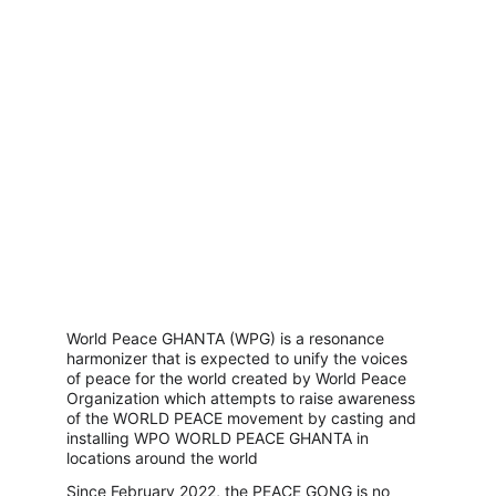
World Peace GHANTA (WPG) is a resonance 
harmonizer that is expected to unify the voices 
of peace for the world created by World Peace 
Organization which attempts to raise awareness 
of the WORLD PEACE movement by casting and 
installing WPO WORLD PEACE GHANTA in 
locations around the world
Since February 2022, the PEACE GONG is no 