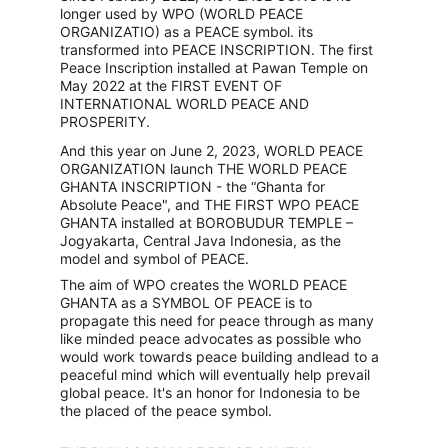
longer used by WPO (WORLD PEACE 
ORGANIZATIO) as a PEACE symbol. its 
transformed into PEACE INSCRIPTION. The first 
Peace Inscription installed at Pawan Temple on 
May 2022 at the FIRST EVENT OF 
INTERNATIONAL WORLD PEACE AND 
PROSPERITY.
And this year on June 2, 2023, WORLD PEACE 
ORGANIZATION launch THE WORLD PEACE 
GHANTA INSCRIPTION - the “Ghanta for 
Absolute Peace", and THE FIRST WPO PEACE 
GHANTA installed at BOROBUDUR TEMPLE – 
Jogyakarta, Central Java Indonesia, as the 
model and symbol of PEACE.
The aim of WPO creates the WORLD PEACE 
GHANTA as a SYMBOL OF PEACE is to 
propagate this need for peace through as many 
like minded peace advocates as possible who 
would work towards peace building andlead to a 
peaceful mind which will eventually help prevail 
global peace. It's an honor for Indonesia to be 
the placed of the peace symbol.