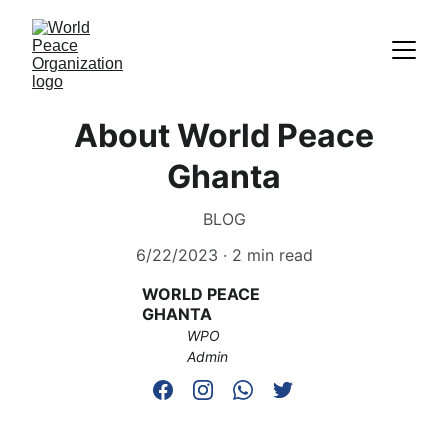
About World Peace
Ghanta
BLOG
6/22/2023
2 min read
WORLD PEACE 
GHANTA
WPO 
Admin