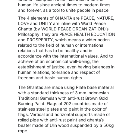
human life since ancient times to modern times 
and forever, as a tool to unite people in peace
The 4 elements of GHANTA are PEACE, NATURE, 
LOVE and UNITY are inline with World Peace 
Ghanta (by WORLD PEACE ORGANIZATION)’s 
Philosophy, they are PEACE HEALTH EDUCATION 
and PROSPERITY, which means a wider notion 
related to the field of human or international 
relations that has to be healthy and in 
accordance with the international values. And to 
achieve of an economical well-being, the 
establishment of justice, even having balances in 
human relations, tolerance and respect of 
freedom and basic human rights.
The Ghantas are made using Plate base material 
with a standard thickness of 3 mm Indonesian 
Traditional Gamelan with anti-rust Brown Gold 
Burning Paint. Flags of 202 countries made of 
stainless steel plates and paint in the color of 
flags. Vertical and horizontal supports made of 
rolled pipe with anti-rust paint and ghanta’s 
beater made of Ulin wood suspended by a 50kg 
rope.