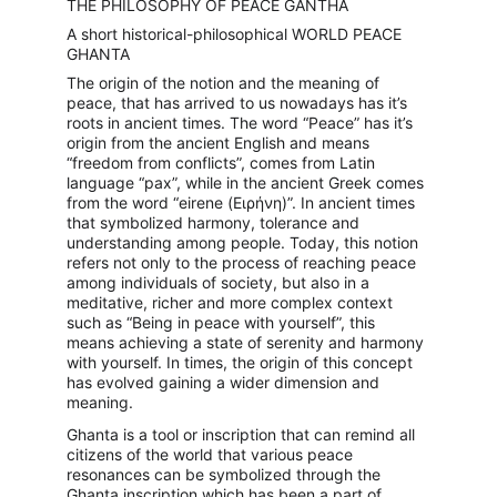
THE PHILOSOPHY OF PEACE GANTHA
A short historical-philosophical WORLD PEACE 
GHANTA
The origin of the notion and the meaning of 
peace, that has arrived to us nowadays has it’s 
roots in ancient times. The word “Peace” has it’s 
origin from the ancient English and means 
“freedom from conflicts”, comes from Latin 
language “pax”, while in the ancient Greek comes 
from the word “eirene (Ειρήνη)”. In ancient times 
that symbolized harmony, tolerance and 
understanding among people. Today, this notion 
refers not only to the process of reaching peace 
among individuals of society, but also in a 
meditative, richer and more complex context 
such as “Being in peace with yourself”, this 
means achieving a state of serenity and harmony 
with yourself. In times, the origin of this concept 
has evolved gaining a wider dimension and 
meaning.
Ghanta is a tool or inscription that can remind all 
citizens of the world that various peace 
resonances can be symbolized through the 
Ghanta inscription which has been a part of 